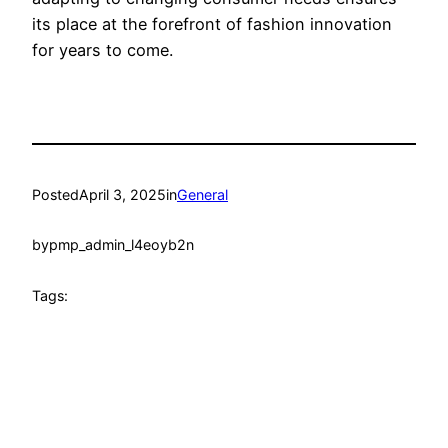
its place at the forefront of fashion innovation
for years to come.
Posted
April 3, 2025
in
General
by
pmp_admin_l4eoyb2n
Tags: