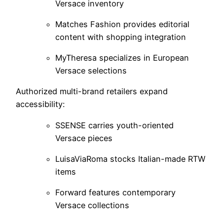
Versace inventory
Matches Fashion provides editorial
content with shopping integration
MyTheresa specializes in European
Versace selections
Authorized multi-brand retailers expand
accessibility:
SSENSE carries youth-oriented
Versace pieces
LuisaViaRoma stocks Italian-made RTW
items
Forward features contemporary
Versace collections