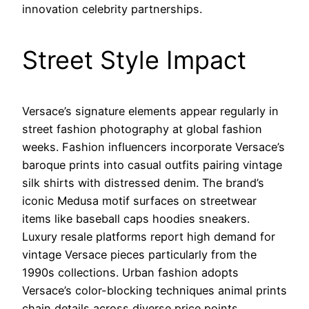
innovation celebrity partnerships.
Street Style Impact
Versace’s signature elements appear regularly in
street fashion photography at global fashion
weeks. Fashion influencers incorporate Versace’s
baroque prints into casual outfits pairing vintage
silk shirts with distressed denim. The brand’s
iconic Medusa motif surfaces on streetwear
items like baseball caps hoodies sneakers.
Luxury resale platforms report high demand for
vintage Versace pieces particularly from the
1990s collections. Urban fashion adopts
Versace’s color-blocking techniques animal prints
chain details across diverse price points.