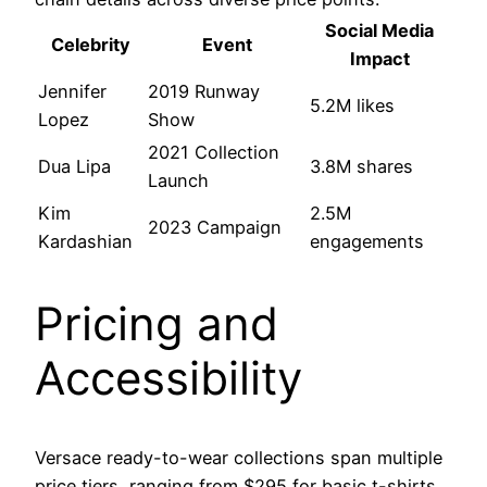
Social Media
Celebrity
Event
Impact
Jennifer
2019 Runway
5.2M likes
Lopez
Show
2021 Collection
Dua Lipa
3.8M shares
Launch
Kim
2.5M
2023 Campaign
Kardashian
engagements
Pricing and
Accessibility
Versace ready-to-wear collections span multiple
price tiers, ranging from $295 for basic t-shirts