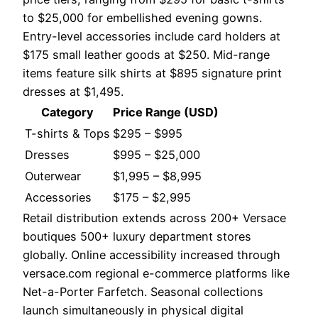
to $25,000 for embellished evening gowns.
Entry-level accessories include card holders at
$175 small leather goods at $250. Mid-range
items feature silk shirts at $895 signature print
dresses at $1,495.
Category
Price Range (USD)
T-shirts & Tops
$295 – $995
Dresses
$995 – $25,000
Outerwear
$1,995 – $8,995
Accessories
$175 – $2,995
Retail distribution extends across 200+ Versace
boutiques 500+ luxury department stores
globally. Online accessibility increased through
versace.com regional e-commerce platforms like
Net-a-Porter Farfetch. Seasonal collections
launch simultaneously in physical digital