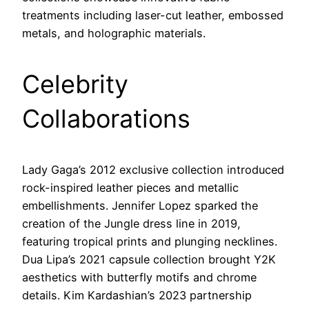
treatments including laser-cut leather, embossed
metals, and holographic materials.
Celebrity
Collaborations
Lady Gaga’s 2012 exclusive collection introduced
rock-inspired leather pieces and metallic
embellishments. Jennifer Lopez sparked the
creation of the Jungle dress line in 2019,
featuring tropical prints and plunging necklines.
Dua Lipa’s 2021 capsule collection brought Y2K
aesthetics with butterfly motifs and chrome
details. Kim Kardashian’s 2023 partnership