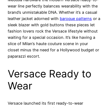
wear line perfectly balances wearability with the
brand’s unmistakable DNA. Whether it’s a casual
leather jacket adorned with
baroque patterns
or a
sleek blazer with gold buttons these pieces let
fashion lovers rock the Versace lifestyle without
waiting for a special occasion. It’s like having a
slice of Milan’s haute couture scene in your
closet minus the need for a Hollywood budget or
paparazzi escort.
Versace Ready to
Wear
Versace launched its first ready-to-wear