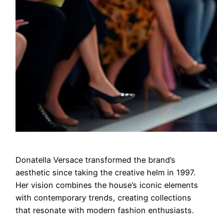
Donatella Versace transformed the brand’s
aesthetic since taking the creative helm in 1997.
Her vision combines the house’s iconic elements
with contemporary trends, creating collections
that resonate with modern fashion enthusiasts.