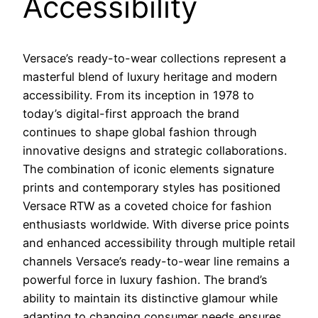
Accessibility
Versace’s ready-to-wear collections represent a
masterful blend of luxury heritage and modern
accessibility. From its inception in 1978 to
today’s digital-first approach the brand
continues to shape global fashion through
innovative designs and strategic collaborations.
The combination of iconic elements signature
prints and contemporary styles has positioned
Versace RTW as a coveted choice for fashion
enthusiasts worldwide. With diverse price points
and enhanced accessibility through multiple retail
channels Versace’s ready-to-wear line remains a
powerful force in luxury fashion. The brand’s
ability to maintain its distinctive glamour while
adapting to changing consumer needs ensures