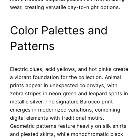
wear, creating versatile day-to-night options.
Color Palettes and
Patterns
Electric blues, acid yellows, and hot pinks create
a vibrant foundation for the collection. Animal
prints appear in unexpected colorways, with
zebra stripes in neon green and leopard spots in
metallic silver. The signature Barocco print
emerges in modernized variations, combining
digital elements with traditional motifs.
Geometric patterns feature heavily on silk shirts
and pleated skirts, while monochromatic black