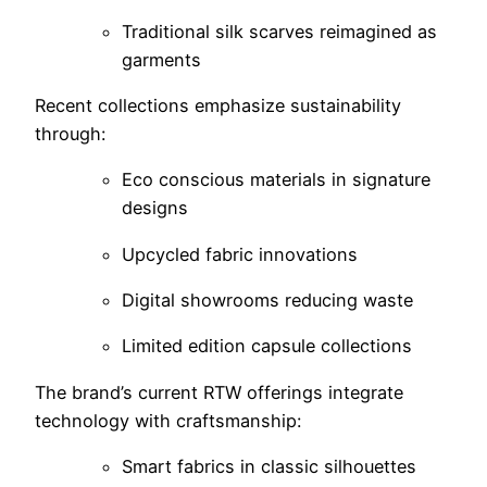
Traditional silk scarves reimagined as
garments
Recent collections emphasize sustainability
through:
Eco conscious materials in signature
designs
Upcycled fabric innovations
Digital showrooms reducing waste
Limited edition capsule collections
The brand’s current RTW offerings integrate
technology with craftsmanship:
Smart fabrics in classic silhouettes