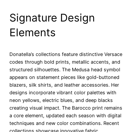
Signature Design
Elements
Donatella’s collections feature distinctive Versace
codes through bold prints, metallic accents, and
structured silhouettes. The Medusa head symbol
appears on statement pieces like gold-buttoned
blazers, silk shirts, and leather accessories. Her
designs incorporate vibrant color palettes with
neon yellows, electric blues, and deep blacks
creating visual impact. The Barocco print remains
a core element, updated each season with digital
techniques and new color combinations. Recent
collections showcase innovative fabric