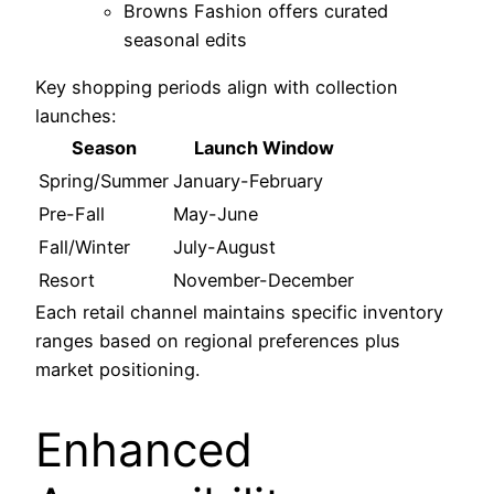
Browns Fashion offers curated
seasonal edits
Key shopping periods align with collection
launches:
Season
Launch Window
Spring/Summer
January-February
Pre-Fall
May-June
Fall/Winter
July-August
Resort
November-December
Each retail channel maintains specific inventory
ranges based on regional preferences plus
market positioning.
Enhanced