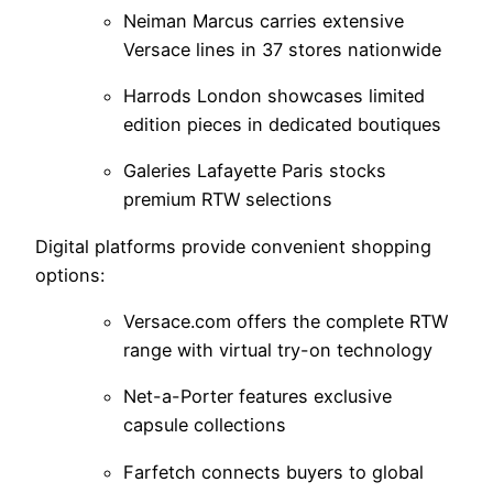
Neiman Marcus carries extensive
Versace lines in 37 stores nationwide
Harrods London showcases limited
edition pieces in dedicated boutiques
Galeries Lafayette Paris stocks
premium RTW selections
Digital platforms provide convenient shopping
options:
Versace.com offers the complete RTW
range with virtual try-on technology
Net-a-Porter features exclusive
capsule collections
Farfetch connects buyers to global