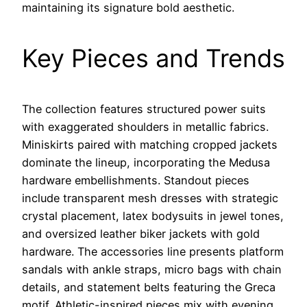
maintaining its signature bold aesthetic.
Key Pieces and Trends
The collection features structured power suits
with exaggerated shoulders in metallic fabrics.
Miniskirts paired with matching cropped jackets
dominate the lineup, incorporating the Medusa
hardware embellishments. Standout pieces
include transparent mesh dresses with strategic
crystal placement, latex bodysuits in jewel tones,
and oversized leather biker jackets with gold
hardware. The accessories line presents platform
sandals with ankle straps, micro bags with chain
details, and statement belts featuring the Greca
motif. Athletic-inspired pieces mix with evening