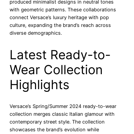
produced minimalist designs in neutral tones
with geometric patterns. These collaborations
connect Versace’s luxury heritage with pop
culture, expanding the brand’s reach across
diverse demographics.
Latest Ready-to-
Wear Collection
Highlights
Versace’s Spring/Summer 2024 ready-to-wear
collection merges classic Italian glamour with
contemporary street style. The collection
showcases the brand’s evolution while