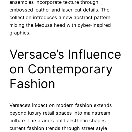
ensembles incorporate texture through
embossed leather and laser-cut details. The
collection introduces a new abstract pattern
mixing the Medusa head with cyber-inspired
graphics.
Versace’s Influence
on Contemporary
Fashion
Versace’s impact on modern fashion extends
beyond luxury retail spaces into mainstream
culture. The brand’s bold aesthetic shapes
current fashion trends through street style