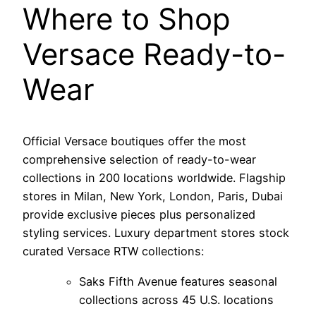
Where to Shop
Versace Ready-to-
Wear
Official Versace boutiques offer the most
comprehensive selection of ready-to-wear
collections in 200 locations worldwide. Flagship
stores in Milan, New York, London, Paris, Dubai
provide exclusive pieces plus personalized
styling services. Luxury department stores stock
curated Versace RTW collections:
Saks Fifth Avenue features seasonal
collections across 45 U.S. locations