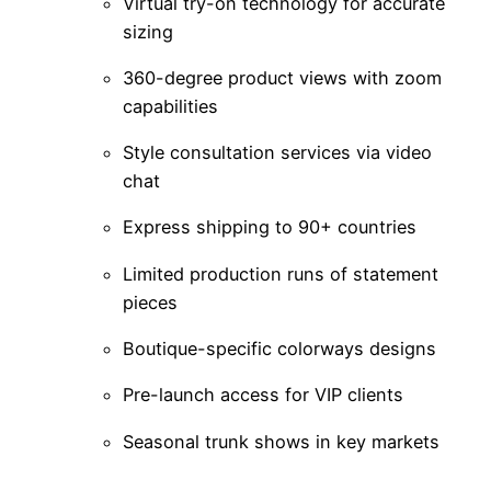
Virtual try-on technology for accurate
sizing
360-degree product views with zoom
capabilities
Style consultation services via video
chat
Express shipping to 90+ countries
Limited production runs of statement
pieces
Boutique-specific colorways designs
Pre-launch access for VIP clients
Seasonal trunk shows in key markets