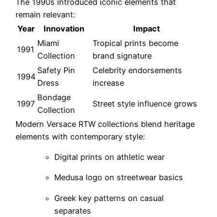
The 1990s introduced iconic elements that
remain relevant:
Year
Innovation
Impact
Miami
Tropical prints become
1991
Collection
brand signature
Safety Pin
Celebrity endorsements
1994
Dress
increase
Bondage
1997
Street style influence grows
Collection
Modern Versace RTW collections blend heritage
elements with contemporary style:
Digital prints on athletic wear
Medusa logo on streetwear basics
Greek key patterns on casual
separates