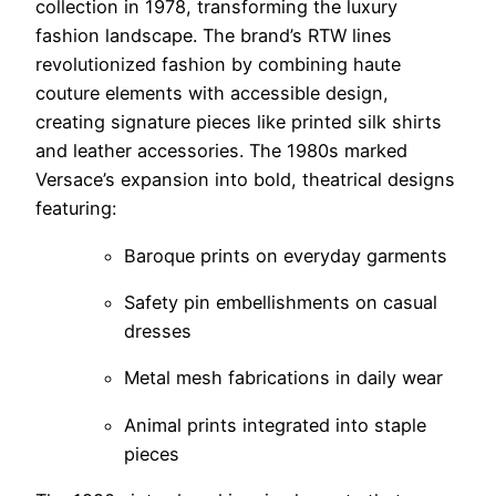
collection in 1978, transforming the luxury
fashion landscape. The brand’s RTW lines
revolutionized fashion by combining haute
couture elements with accessible design,
creating signature pieces like printed silk shirts
and leather accessories. The 1980s marked
Versace’s expansion into bold, theatrical designs
featuring:
Baroque prints on everyday garments
Safety pin embellishments on casual
dresses
Metal mesh fabrications in daily wear
Animal prints integrated into staple
pieces