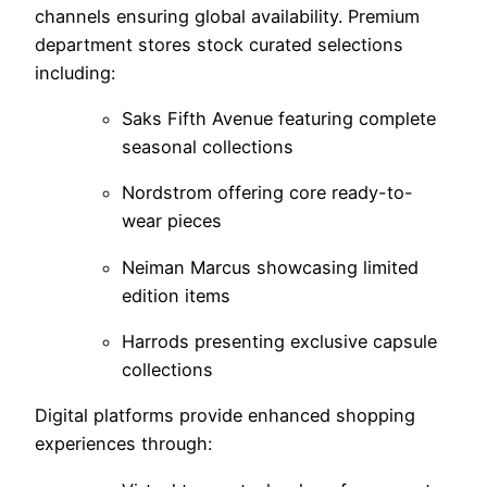
channels ensuring global availability. Premium
department stores stock curated selections
including:
Saks Fifth Avenue featuring complete
seasonal collections
Nordstrom offering core ready-to-
wear pieces
Neiman Marcus showcasing limited
edition items
Harrods presenting exclusive capsule
collections
Digital platforms provide enhanced shopping
experiences through: