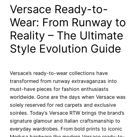
Versace Ready-to-
Wear: From Runway to
Reality – The Ultimate
Style Evolution Guide
Versace’s ready-to-wear collections have
transformed from runway extravaganzas into
must-have pieces for fashion enthusiasts
worldwide. Gone are the days when Versace was
solely reserved for red carpets and exclusive
soirées. Today’s Versace RTW brings the brand’s
signature glamour and Italian craftsmanship to
everyday wardrobes. From bold prints to iconic
Medusa hardware the modern Versace ready-to-