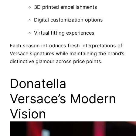
3D printed embellishments
Digital customization options
Virtual fitting experiences
Each season introduces fresh interpretations of
Versace signatures while maintaining the brand’s
distinctive glamour across price points.
Donatella
Versace’s Modern
Vision