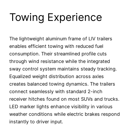
Towing Experience
The lightweight aluminum frame of LIV trailers
enables efficient towing with reduced fuel
consumption. Their streamlined profile cuts
through wind resistance while the integrated
sway control system maintains steady tracking.
Equalized weight distribution across axles
creates balanced towing dynamics. The trailers
connect seamlessly with standard 2-inch
receiver hitches found on most SUVs and trucks.
LED marker lights enhance visibility in various
weather conditions while electric brakes respond
instantly to driver input.