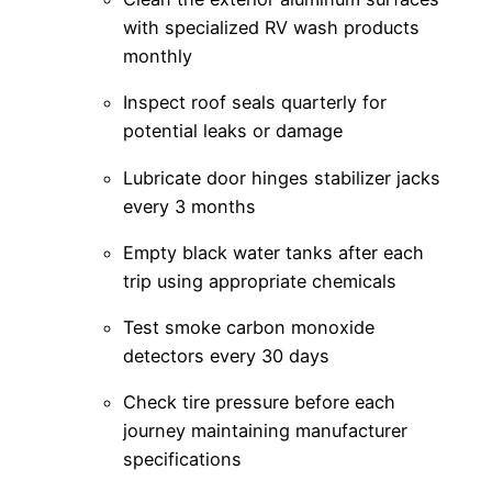
with specialized RV wash products
monthly
Inspect roof seals quarterly for
potential leaks or damage
Lubricate door hinges stabilizer jacks
every 3 months
Empty black water tanks after each
trip using appropriate chemicals
Test smoke carbon monoxide
detectors every 30 days
Check tire pressure before each
journey maintaining manufacturer
specifications