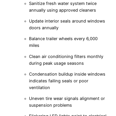
Sanitize fresh water system twice
annually using approved cleaners
Update interior seals around windows
doors annually
Balance trailer wheels every 6,000
miles
Clean air conditioning filters monthly
during peak usage seasons
Condensation buildup inside windows
indicates failing seals or poor
ventilation
Uneven tire wear signals alignment or
suspension problems