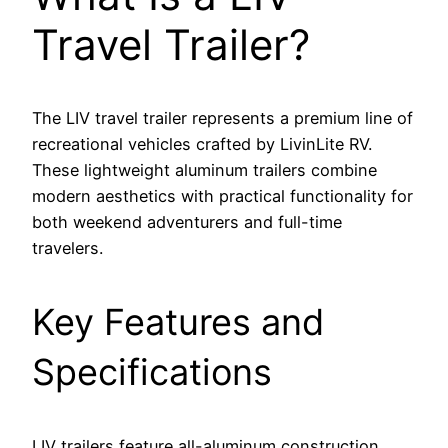
Travel Trailer?
The LIV travel trailer represents a premium line of
recreational vehicles crafted by LivinLite RV.
These lightweight aluminum trailers combine
modern aesthetics with practical functionality for
both weekend adventurers and full-time
travelers.
Key Features and
Specifications
LIV trailers feature all-aluminum construction