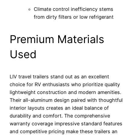
Climate control inefficiency stems
from dirty filters or low refrigerant
Premium Materials
Used
LIV travel trailers stand out as an excellent
choice for RV enthusiasts who prioritize quality
lightweight construction and modern amenities.
Their all-aluminum design paired with thoughtful
interior layouts creates an ideal balance of
durability and comfort. The comprehensive
warranty coverage impressive standard features
and competitive pricing make these trailers an