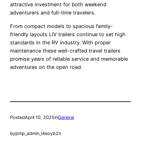
attractive investment for both weekend
adventurers and full-time travelers.
From compact models to spacious family-
friendly layouts LIV trailers continue to set high
standards in the RV industry. With proper
maintenance these well-crafted travel trailers
promise years of reliable service and memorable
adventures on the open road.
Posted
April 10, 2025
in
General
by
pmp_admin_l4eoyb2n