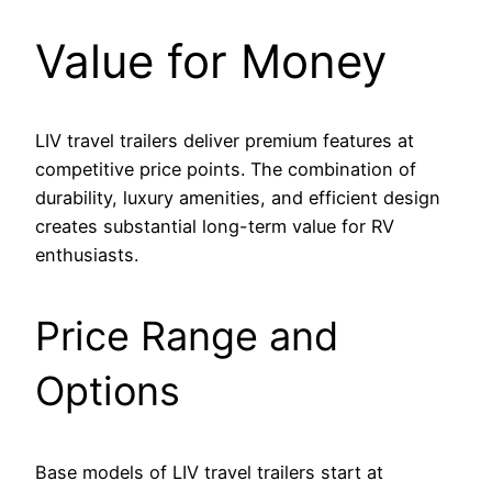
Value for Money
LIV travel trailers deliver premium features at
competitive price points. The combination of
durability, luxury amenities, and efficient design
creates substantial long-term value for RV
enthusiasts.
Price Range and
Options
Base models of LIV travel trailers start at