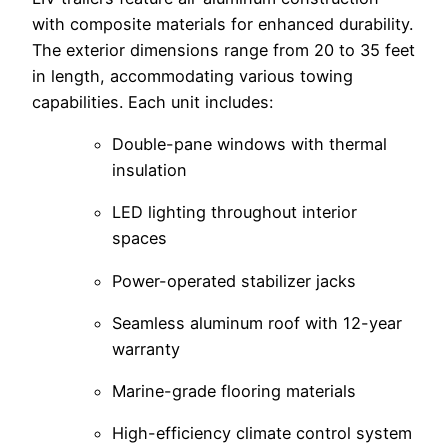
with composite materials for enhanced durability.
The exterior dimensions range from 20 to 35 feet
in length, accommodating various towing
capabilities. Each unit includes:
Double-pane windows with thermal
insulation
LED lighting throughout interior
spaces
Power-operated stabilizer jacks
Seamless aluminum roof with 12-year
warranty
Marine-grade flooring materials
High-efficiency climate control system