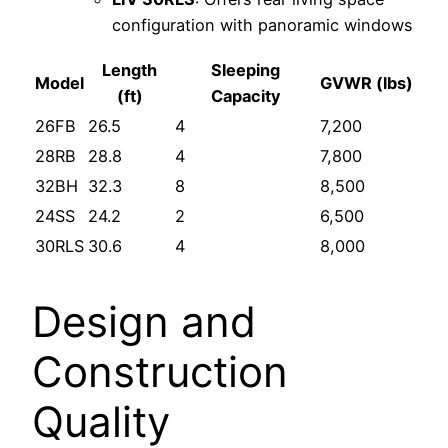
configuration with panoramic windows
Length
Sleeping
Model
GVWR (lbs)
(ft)
Capacity
26FB
26.5
4
7,200
28RB
28.8
4
7,800
32BH
32.3
8
8,500
24SS
24.2
2
6,500
30RLS
30.6
4
8,000
Design and
Construction
Quality