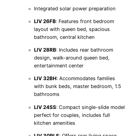
Integrated solar power preparation
LIV 26FB
: Features front bedroom
layout with queen bed, spacious
bathroom, central kitchen
LIV 28RB
: Includes rear bathroom
design, walk-around queen bed,
entertainment center
LIV 32BH
: Accommodates families
with bunk beds, master bedroom, 1.5
bathrooms
LIV 24SS
: Compact single-slide model
perfect for couples, includes full
kitchen amenities
LIV 30RLS
: Offers rear living space