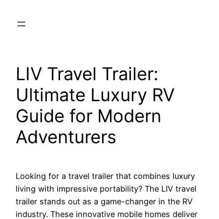
Skip
to
content
LIV Travel Trailer:
Ultimate Luxury RV
Guide for Modern
Adventurers
Looking for a travel trailer that combines luxury
living with impressive portability? The LIV travel
trailer stands out as a game-changer in the RV
industry. These innovative mobile homes deliver