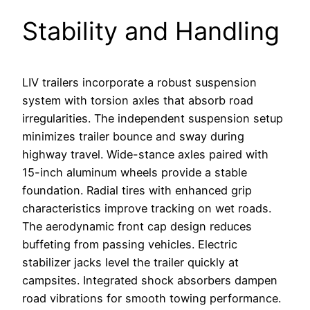
Stability and Handling
LIV trailers incorporate a robust suspension
system with torsion axles that absorb road
irregularities. The independent suspension setup
minimizes trailer bounce and sway during
highway travel. Wide-stance axles paired with
15-inch aluminum wheels provide a stable
foundation. Radial tires with enhanced grip
characteristics improve tracking on wet roads.
The aerodynamic front cap design reduces
buffeting from passing vehicles. Electric
stabilizer jacks level the trailer quickly at
campsites. Integrated shock absorbers dampen
road vibrations for smooth towing performance.