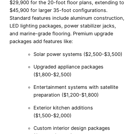
$29,900 for the 20-foot floor plans, extending to
$45,900 for larger 35-foot configurations.
Standard features include aluminum construction,
LED lighting packages, power stabilizer jacks,
and marine-grade flooring. Premium upgrade
packages add features like:
Solar power systems ($2,500-$3,500)
Upgraded appliance packages
($1,800-$2,500)
Entertainment systems with satellite
preparation ($1,200-$1,800)
Exterior kitchen additions
($1,500-$2,000)
Custom interior design packages