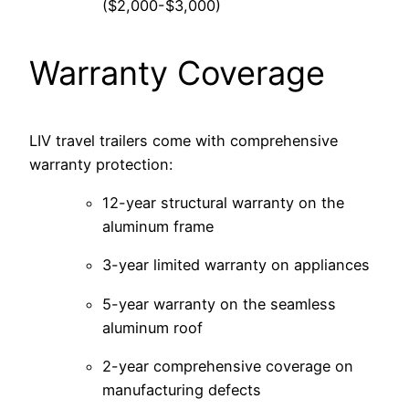
($2,000-$3,000)
Warranty Coverage
LIV travel trailers come with comprehensive
warranty protection:
12-year structural warranty on the
aluminum frame
3-year limited warranty on appliances
5-year warranty on the seamless
aluminum roof
2-year comprehensive coverage on
manufacturing defects