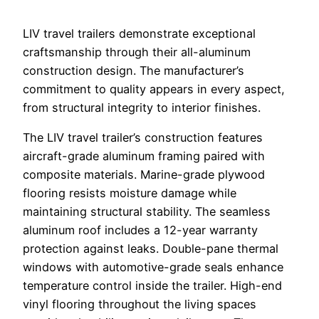
LIV travel trailers demonstrate exceptional
craftsmanship through their all-aluminum
construction design. The manufacturer’s
commitment to quality appears in every aspect,
from structural integrity to interior finishes.
The LIV travel trailer’s construction features
aircraft-grade aluminum framing paired with
composite materials. Marine-grade plywood
flooring resists moisture damage while
maintaining structural stability. The seamless
aluminum roof includes a 12-year warranty
protection against leaks. Double-pane thermal
windows with automotive-grade seals enhance
temperature control inside the trailer. High-end
vinyl flooring throughout the living spaces