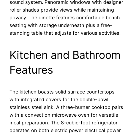
sound system. Panoramic windows with designer
roller shades provide views while maintaining
privacy. The dinette features comfortable bench
seating with storage underneath plus a free-
standing table that adjusts for various activities.
Kitchen and Bathroom
Features
The kitchen boasts solid surface countertops
with integrated covers for the double-bowl
stainless steel sink. A three-burner cooktop pairs
with a convection microwave oven for versatile
meal preparation. The 8-cubic-foot refrigerator
operates on both electric power electrical power