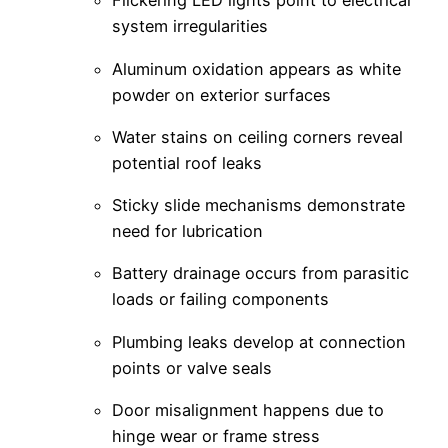
Flickering LED lights point to electrical
system irregularities
Aluminum oxidation appears as white
powder on exterior surfaces
Water stains on ceiling corners reveal
potential roof leaks
Sticky slide mechanisms demonstrate
need for lubrication
Battery drainage occurs from parasitic
loads or failing components
Plumbing leaks develop at connection
points or valve seals
Door misalignment happens due to
hinge wear or frame stress