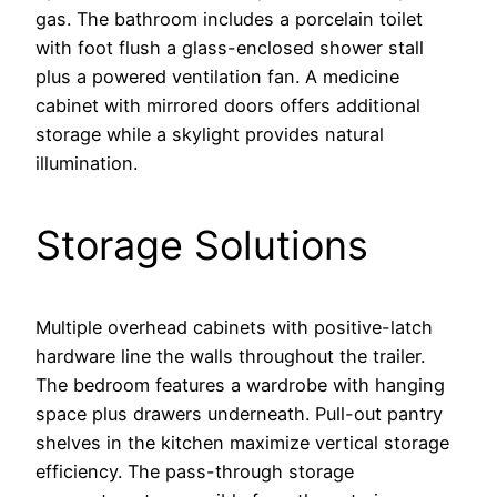
gas. The bathroom includes a porcelain toilet
with foot flush a glass-enclosed shower stall
plus a powered ventilation fan. A medicine
cabinet with mirrored doors offers additional
storage while a skylight provides natural
illumination.
Storage Solutions
Multiple overhead cabinets with positive-latch
hardware line the walls throughout the trailer.
The bedroom features a wardrobe with hanging
space plus drawers underneath. Pull-out pantry
shelves in the kitchen maximize vertical storage
efficiency. The pass-through storage