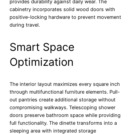
provides durability against daily wear. The
cabinetry incorporates solid wood doors with
positive-locking hardware to prevent movement
during travel.
Smart Space
Optimization
The interior layout maximizes every square inch
through multifunctional furniture elements. Pull-
out pantries create additional storage without
compromising walkways. Telescoping shower
doors preserve bathroom space while providing
full functionality. The dinette transforms into a
sleeping area with integrated storage