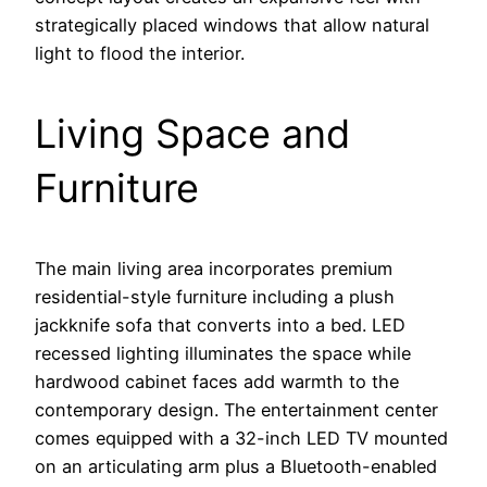
strategically placed windows that allow natural
light to flood the interior.
Living Space and
Furniture
The main living area incorporates premium
residential-style furniture including a plush
jackknife sofa that converts into a bed. LED
recessed lighting illuminates the space while
hardwood cabinet faces add warmth to the
contemporary design. The entertainment center
comes equipped with a 32-inch LED TV mounted
on an articulating arm plus a Bluetooth-enabled