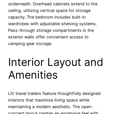
underneath. Overhead cabinets extend to the
ceiling, utilizing vertical space for storage
capacity. The bedroom includes built-in
wardrobes with adjustable shelving systems.
Pass-through storage compartments in the
exterior walls offer convenient access to
camping gear storage.
Interior Layout and
Amenities
LIV travel trailers feature thoughtfully designed
interiors that maximize living space while
maintaining a modern aesthetic. The open-
concept layout creates an expansive feel with