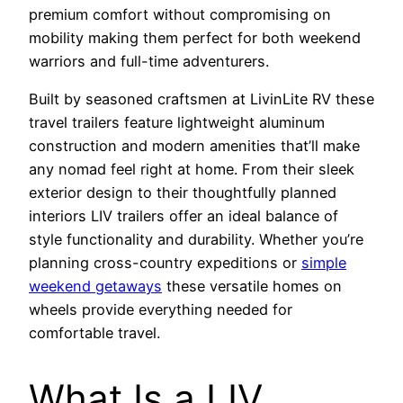
premium comfort without compromising on
mobility making them perfect for both weekend
warriors and full-time adventurers.
Built by seasoned craftsmen at LivinLite RV these
travel trailers feature lightweight aluminum
construction and modern amenities that’ll make
any nomad feel right at home. From their sleek
exterior design to their thoughtfully planned
interiors LIV trailers offer an ideal balance of
style functionality and durability. Whether you’re
planning cross-country expeditions or
simple
weekend getaways
these versatile homes on
wheels provide everything needed for
comfortable travel.
What Is a LIV