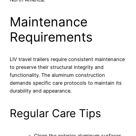
Maintenance
Requirements
LIV travel trailers require consistent maintenance
to preserve their structural integrity and
functionality. The aluminum construction
demands specific care protocols to maintain its
durability and appearance.
Regular Care Tips
Clean the exterior aluminum surfaces