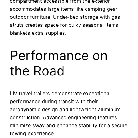
compartment accessible from the exterior
accommodates large items like camping gear
outdoor furniture. Under-bed storage with gas
struts creates space for bulky seasonal items
blankets extra supplies.
Performance on
the Road
LIV travel trailers demonstrate exceptional
performance during transit with their
aerodynamic design and lightweight aluminum
construction. Advanced engineering features
minimize sway and enhance stability for a secure
towing experience.