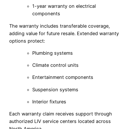
1-year warranty on electrical
components
The warranty includes transferable coverage,
adding value for future resale. Extended warranty
options protect:
Plumbing systems
Climate control units
Entertainment components
Suspension systems
Interior fixtures
Each warranty claim receives support through
authorized LIV service centers located across
North America.